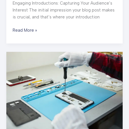
Engaging Introductions: Capturing Your Audience’s
Interest The initial impression your blog post makes
is crucial, and that’s where your introduction
The
Read More »
Art
of
Drawing
Readers
In:
Your
attractive
post
title
goes
here