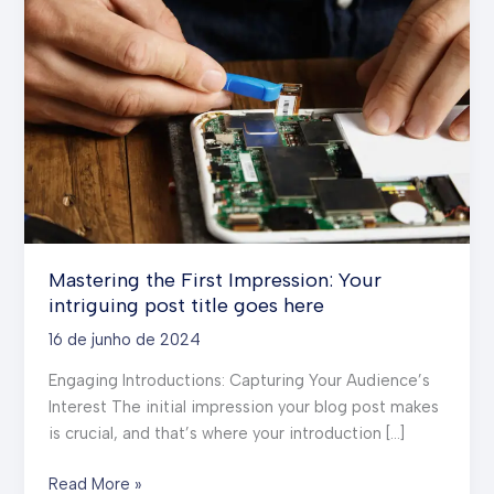
Mastering the First Impression: Your
intriguing post title goes here
16 de junho de 2024
Engaging Introductions: Capturing Your Audience’s
Interest The initial impression your blog post makes
is crucial, and that’s where your introduction […]
Mastering
Read More »