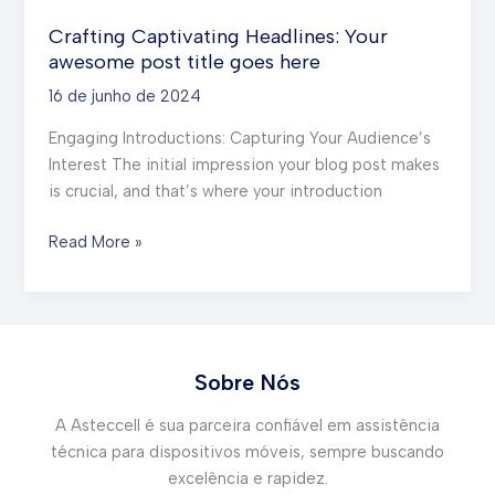
Crafting Captivating Headlines: Your
awesome post title goes here
16 de junho de 2024
Engaging Introductions: Capturing Your Audience’s
Interest The initial impression your blog post makes
is crucial, and that’s where your introduction
Crafting
Read More »
Captivating
Headlines:
Your
awesome
post
Sobre Nós
title
A Asteccell é sua parceira confiável em assistência
goes
técnica para dispositivos móveis, sempre buscando
here
excelência e rapidez.