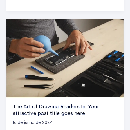
the
First
Impression:
Your
intriguing
post
title
goes
here
The Art of Drawing Readers In: Your
attractive post title goes here
16 de junho de 2024